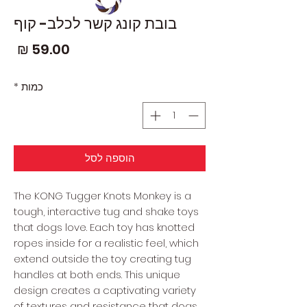
בובת קונג קשר לכלב- קוף
חיר
*
כמות
הוספה לסל
The KONG Tugger Knots Monkey is a
tough, interactive tug and shake toys
that dogs love. Each toy has knotted
ropes inside for a realistic feel, which
extend outside the toy creating tug
handles at both ends. This unique
design creates a captivating variety
of textures and resistance that dogs