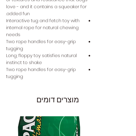
love - and it contains a squeaker for
added fun.
Interactive tug and fetch toy with
internal rope for natural chewing
needs
Two rope handles for easy-grip
tugging
Long; floppy toy satisfies natural
instinct to shake
Two rope handles for easy-grip
tugging
מוצרים דומים