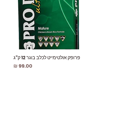
 עוף
פרופק אולטימייט לכלב בוגר 12 ק"ג
מחיר