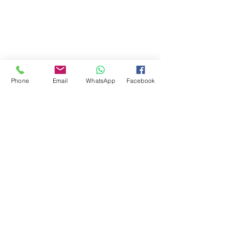
Phone
Email
WhatsApp
Facebook