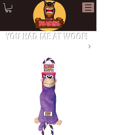
YOU HAD ME AT WOOF!