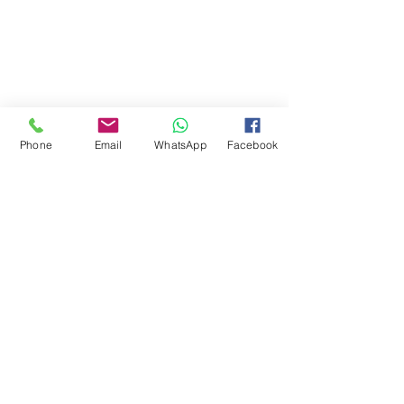
Phone
Email
WhatsApp
Facebook