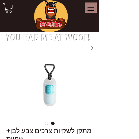
YOU HAD ME AT WOOF!
מתקן לשקיות צרכים צבע לבן+
שקיות