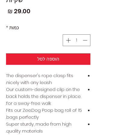
חיר
*
כמות
הוספה לסל
The dispenser's rope clasp fits
nicely with any leash.
Our custom-designed clip on the
back holds the dispenser in place
for a sway-free walk.
Fits our Zee.Dog Poop bag roll of 15
bags perfectly.
Super sturdy, made from high
quality materials.