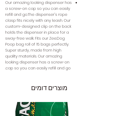
Our amazing looking dispenser has
a screw-on cap so you can easily
refill and go.The dispenser's rope
clasp fits nicely with any leash. Our
custom-designed clip on the back
holds the dispenser in place for a
sway-free walk. Fits our Zee.Dog
Poop bag roll of 15 bags perfectly.
Super sturdy, made from high
quality materials. Our amazing
looking dispenser has a screw-on
cap so you can easily refill and go.
מוצרים דומים