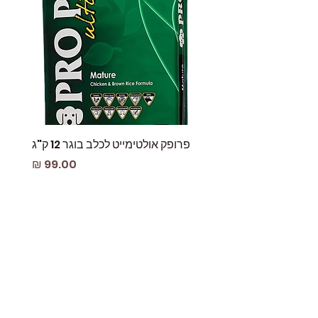
 עוף
פרופק אולטימייט לכלב בוגר 12 ק"ג
מחיר