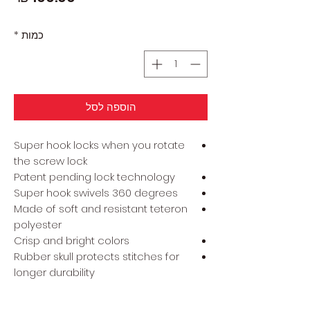
*
כמות
הוספה לסל
Super hook locks when you rotate
the screw lock
Patent pending lock technology
Super hook swivels 360 degrees
Made of soft and resistant teteron
polyester
Crisp and bright colors
Rubber skull protects stitches for
longer durability