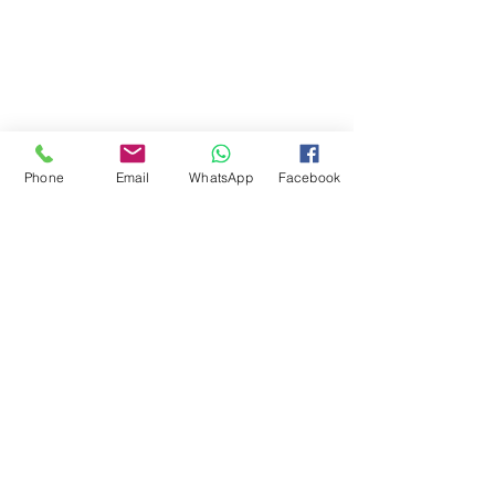
Phone
Email
WhatsApp
Facebook