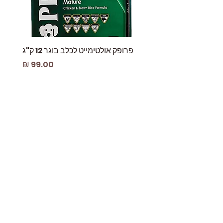
are not chew-proof!
Hook care:
Hook inspection: Check to see if
hook and screw lock are in good
condition and working smoothly.
 עוף
פרופק אולטימייט לכלב בוגר 12 ק"ג
Keep them free from any dust and
מחיר
dirt residue by opening and closing
the gate several times while
blowing it to prevent anything from
sticking in.
A clean hook is a good hook. After
removing any residue and dust
from the hook, rinse it with running
water and dry it with a clean towel
while pushing the gate back and
forth.
Lube is the key. The best tip for a
long lasting hook is occasionally
use lubricant oils to make it even
smoother. Lube it with dry graphite
or any waxed based lubricant